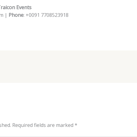
Traicon Events
om |
Phone
: +0091 7708523918
shed.
Required fields are marked
*