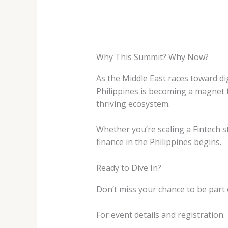
Why This Summit? Why Now?
As the Middle East races toward dig
Philippines is becoming a magnet 
thriving ecosystem.
Whether you’re scaling a Fintech sta
finance in the Philippines begins.
Ready to Dive In?
Don’t miss your chance to be part
For event details and registration: