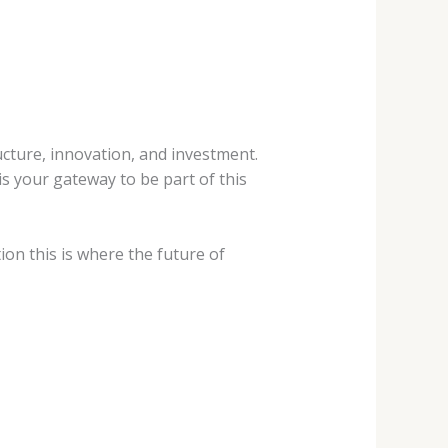
ucture,
innovation, and investment.
s your gateway to be part of this
ion this is
where the future of