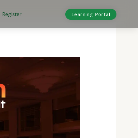
Register
Learning Portal