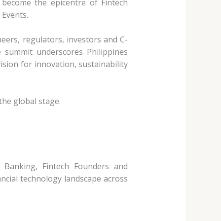
l become the epicentre of Fintech
 Events.
neers,
regulators, investors and C-
he summit underscores Philippines
ision for innovation, sustainability
 the global
stage.
al Banking, Fintech
Founders and
ancial technology landscape across