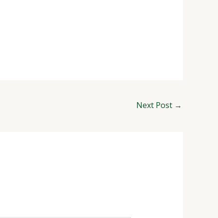
Next Post
→