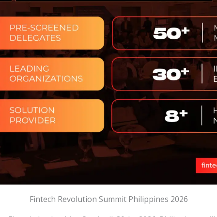
Fintech Revolution Summit Philippines 2026