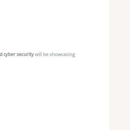
nd cyber
security
will be showcasing