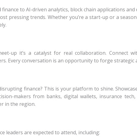
ance to AI-driven analytics, block chain applications and 
most pressing trends. Whether you’re a
start-up or a season
ly.
meet-up it’s a catalyst for real collaboration. Connect w
rs. Every conversation is an opportunity to forge
strategic 
disrupting finance? This is your platform to shine. Showca
cision-makers from banks, digital wallets,
insurance tech,
er in the region.
ce leaders are expected to attend, including: