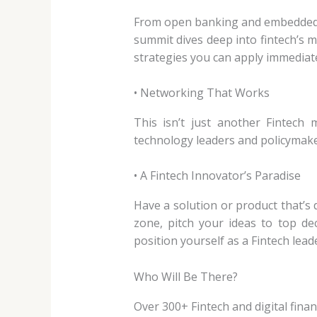
From open banking and embedded fin
summit dives deep into fintech’s 
strategies you can apply immediate
• Networking That Works
This isn’t just another Fintech 
technology leaders and policymake
• A Fintech Innovator’s Paradise
Have a solution or product that’s 
zone, pitch your ideas to top de
position yourself as a Fintech lead
Who Will Be There?
Over 300+ Fintech and digital finan