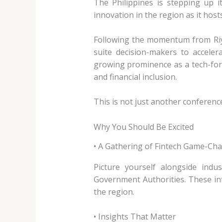
The Philippines is stepping up i
innovation in the region as it host
Following the momentum from Riya
suite decision-makers to acceler
growing prominence as a tech-for
and financial inclusion.
This is not just another conference
Why You Should Be Excited
• A Gathering of Fintech Game-Ch
Picture yourself alongside indu
Government Authorities. These inf
the region.
• Insights That Matter