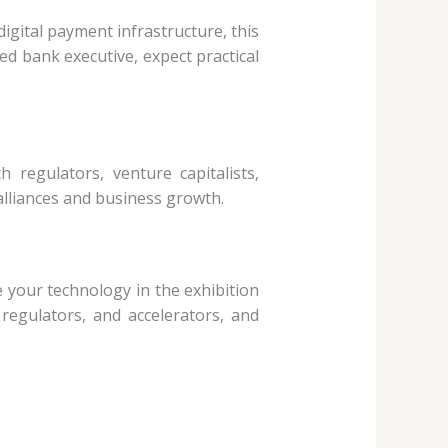
digital
payment infrastructure, this
ed bank executive, expect practical
ith regulators,
venture capitalists,
alliances and business growth.
se your
technology in the exhibition
 regulators, and accelerators, and