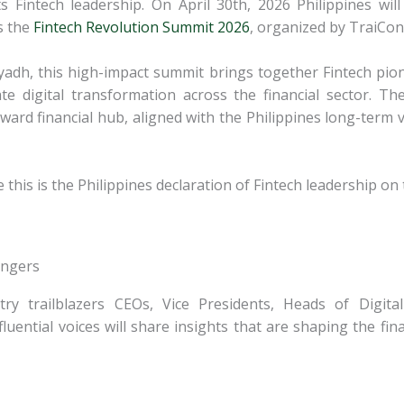
ts Fintech leadership. On April 30th, 2026 Philippines wil
s the
Fintech Revolution Summit 2026
, organized by TraiCon
dh, this high-impact summit brings together Fintech pio
ate digital transformation across the
financial sector. T
ward financial
hub, aligned with the Philippines long-term v
 this is the Philippines declaration of Fintech leadership on
angers
stry trailblazers CEOs, Vice Presidents, Heads of Digit
luential voices will share insights that are shaping the
fin