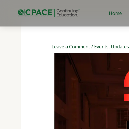
Skip
to
Home
content
Leave a Comment
/
Events
,
Updates