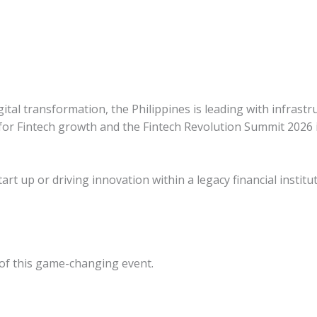
ital transformation, the Philippines is leading with infrastr
for Fintech growth and the Fintech
Revolution Summit 2026 i
rt up or driving innovation within a legacy financial institut
 of this game-changing event.