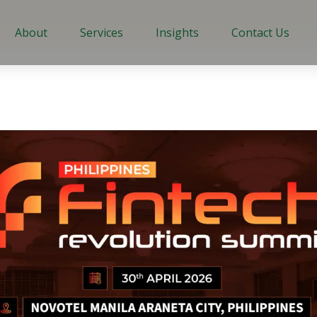
About
Services
Insights
Contact Us