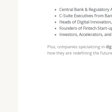
Central Bank & Regulatory A
C-Suite Executives from Bank
Heads of Digital Innovation
Founders of Fintech Start-u
Investors, Accelerators, and
Plus, companies specializing in
dig
how they are redefining the future 