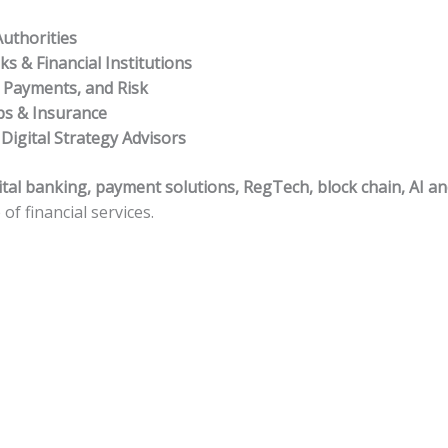
uthorities
s & Financial Institutions
, Payments, and Risk
ps & Insurance
 Digital Strategy Advisors
ital banking, payment solutions, RegTech, block chain, AI a
of financial services.