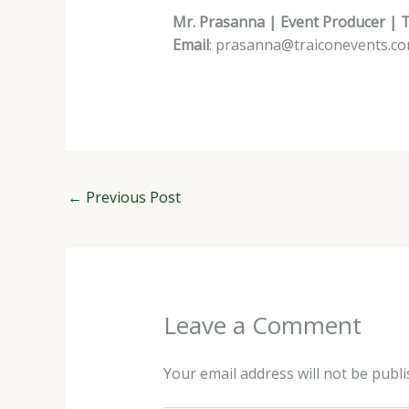
Mr. Prasanna | Event Producer | 
Email
: prasanna@traiconevents.c
←
Previous Post
Leave a Comment
Your email address will not be publi