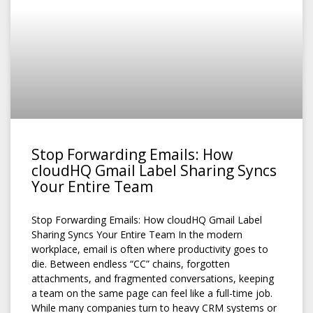
Stop Forwarding Emails: How
cloudHQ Gmail Label Sharing Syncs
Your Entire Team
Stop Forwarding Emails: How cloudHQ Gmail Label
Sharing Syncs Your Entire Team In the modern
workplace, email is often where productivity goes to
die. Between endless “CC” chains, forgotten
attachments, and fragmented conversations, keeping
a team on the same page can feel like a full-time job.
While many companies turn to heavy CRM systems or