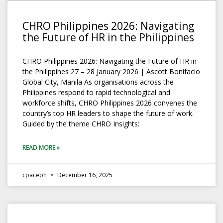
CHRO Philippines 2026: Navigating
the Future of HR in the Philippines
CHRO Philippines 2026: Navigating the Future of HR in
the Philippines 27 – 28 January 2026 | Ascott Bonifacio
Global City, Manila As organisations across the
Philippines respond to rapid technological and
workforce shifts, CHRO Philippines 2026 convenes the
country’s top HR leaders to shape the future of work.
Guided by the theme CHRO Insights:
READ MORE »
cpaceph
December 16, 2025