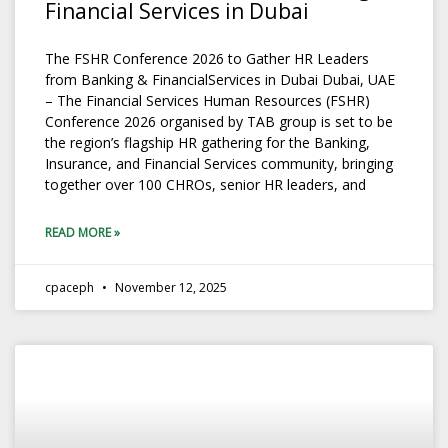
Financial Services in Dubai
The FSHR Conference 2026 to Gather HR Leaders
from Banking & FinancialServices in Dubai Dubai, UAE
– The Financial Services Human Resources (FSHR)
Conference 2026 organised by TAB group is set to be
the region’s flagship HR gathering for the Banking,
Insurance, and Financial Services community, bringing
together over 100 CHROs, senior HR leaders, and
READ MORE »
cpaceph
November 12, 2025