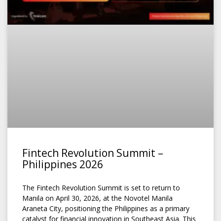
Fintech Revolution Summit –
Philippines 2026
The Fintech Revolution Summit is set to return to
Manila on April 30, 2026, at the Novotel Manila
Araneta City, positioning the Philippines as a primary
catalyst for financial innovation in Southeast Asia. This