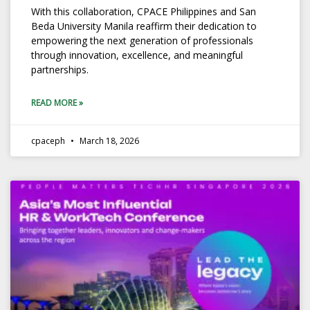
With this collaboration, CPACE Philippines and San
Beda University Manila reaffirm their dedication to
empowering the next generation of professionals
through innovation, excellence, and meaningful
partnerships.
READ MORE »
cpaceph
March 18, 2026