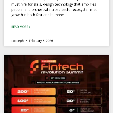
must hire for skills, design technology that amplifies
people, and orchestrate cross‑sector ecosystems so
growth is both fast and humane.
READ MORE »
cpaceph
February 6, 2026