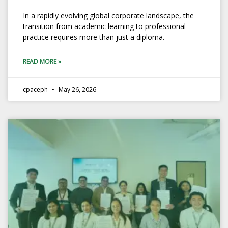
In a rapidly evolving global corporate landscape, the
transition from academic learning to professional
practice requires more than just a diploma.
READ MORE »
cpaceph
May 26, 2026