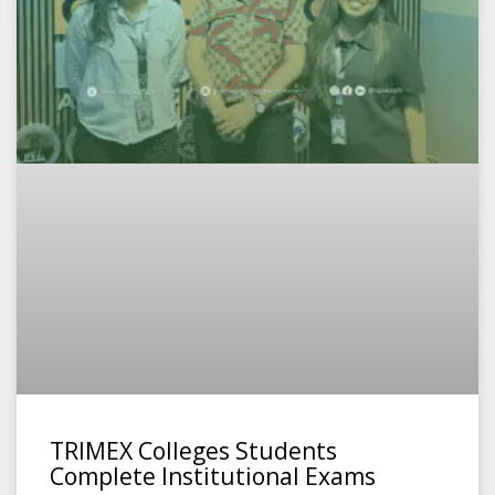
TRIMEX Colleges Students
Complete Institutional Exams