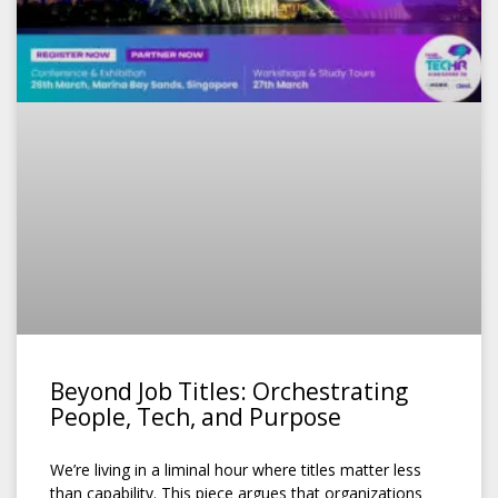
Beyond Job Titles: Orchestrating
People, Tech, and Purpose
We’re living in a liminal hour where titles matter less
than capability. This piece argues that organizations