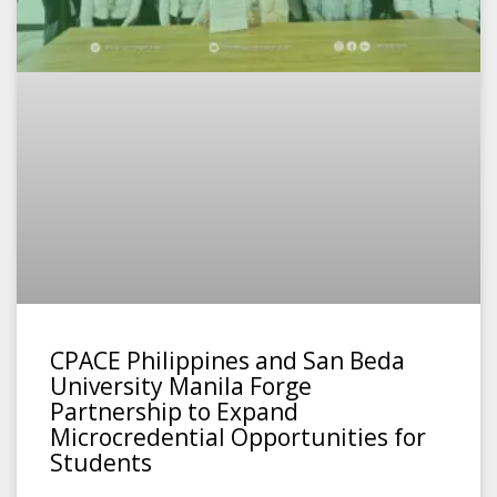
CPACE Philippines and San Beda
University Manila Forge
Partnership to Expand
Microcredential Opportunities for
Students