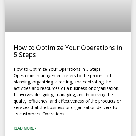
How to Optimize Your Operations in
5 Steps
How to Optimize Your Operations in 5 Steps
Operations management refers to the process of
planning, organizing, directing, and controlling the
activities and resources of a business or organization.
It involves designing, managing, and improving the
quality, efficiency, and effectiveness of the products or
services that the business or organization delivers to
its customers. Operations
READ MORE »