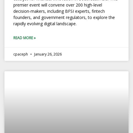
premier event will convene over 200 high-level
decision-makers, including BFSI experts, fintech
founders, and government regulators, to explore the
rapidly evolving digital landscape.
READ MORE »
cpaceph
January 26, 2026