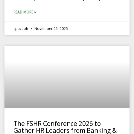
READ MORE »
cpaceph
November 25, 2025
The FSHR Conference 2026 to
Gather HR Leaders from Banking &