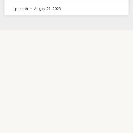
cpaceph
August 21, 2023