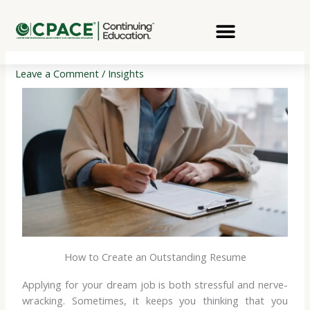
Skip
to
content
Leave a Comment
/
Insights
How to Create an Outstanding Resume
Applying for your dream job is both stressful and nerve-
wracking. Sometimes, it keeps you thinking that you