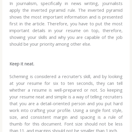
In journalism, specifically in news writing, journalists
apply the inverted pyramid rule. The inverted pyramid
shows the most important information and is presented
first in the article. Therefore, you have to put the most
important details in your resume on top, therefore,
showing your skills and why you are capable of the job
should be your priority among other else.
Keep it neat.
Scheming is considered a recruiter’s skill, and by looking
at your resume for six to ten seconds, they can tell
whether a resume is well-prepared or not. So keeping
your resume neat and simple is a way of telling recruiters
that you are a detail-oriented person and you put hard
work into crafting your profile. Using a single font style,
size, and consistent margin and spacing is a rule of
thumb for this document. Font size should not be less
than 11, and margins should not be smaller than 1 inch.