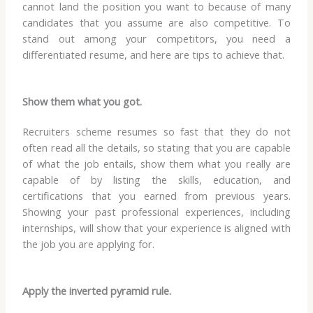
cannot land the position you want to because of many
candidates that you assume are also competitive. To
stand out among your competitors, you need a
differentiated resume, and here are tips to achieve that.
Show them what you got.
Recruiters scheme resumes so fast that they do not
often read all the details, so stating that you are capable
of what the job entails, show them what you really are
capable of by listing the skills, education, and
certifications that you earned from previous years.
Showing your past professional experiences, including
internships, will show that your experience is aligned with
the job you are applying for.
Apply the inverted pyramid rule.