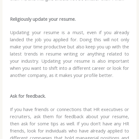
Religiously update your resume.
Updating your resume is a must, even if you already
landed the job you applied for. Doing this will not only
make your time productive but also keep you up with the
latest trends in resume writing or anything related to
your industry. Updating your resume is also important
when you want to shift into a different career or look for
another company, as it makes your profile better.
Ask for feedback.
If you have friends or connections that HR executives or
recruiters, ask them for feedback about your resume,
then ask for some tips as well. If you don’t have any HR
friends, look for individuals who have already applied to
different companies that hold managerial positions and