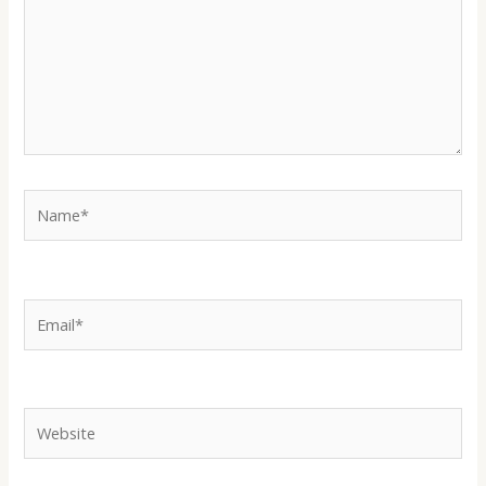
Name*
Email*
Website