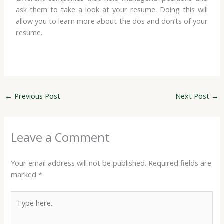
ask them to take a look at your resume. Doing this will
allow you to learn more about the dos and don’ts of your
resume.
←
Previous Post
Next Post
→
Leave a Comment
Your email address will not be published.
Required fields are
marked
*
Type
here..